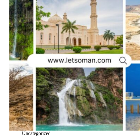
Uncategorized