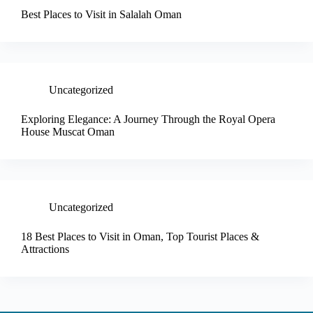
Best Places to Visit in Salalah Oman
Uncategorized
Exploring Elegance: A Journey Through the Royal Opera
House Muscat Oman
Uncategorized
18 Best Places to Visit in Oman, Top Tourist Places &
Attractions