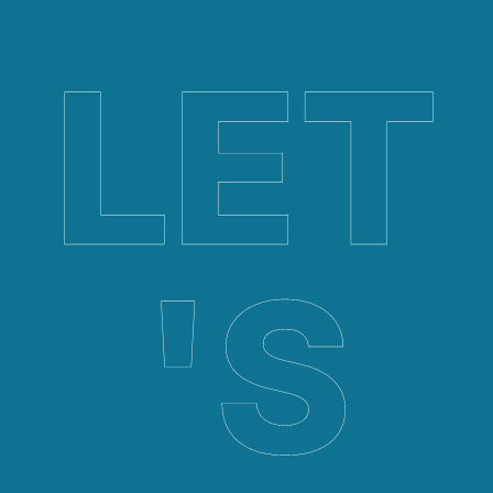
LET
'S