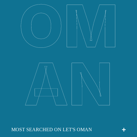
OM
AN
MOST SEARCHED ON LET'S OMAN