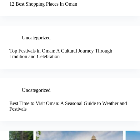
12 Best Shopping Places In Oman
Uncategorized
Top Festivals in Oman: A Cultural Journey Through
Tradition and Celebration
Uncategorized
Best Time to Visit Oman: A Seasonal Guide to Weather and
Festivals