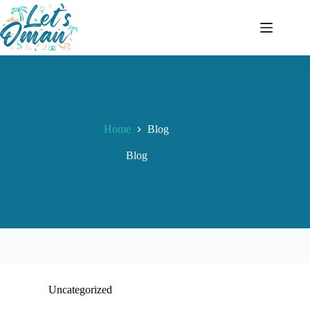
Home
Blog
Blog
Uncategorized